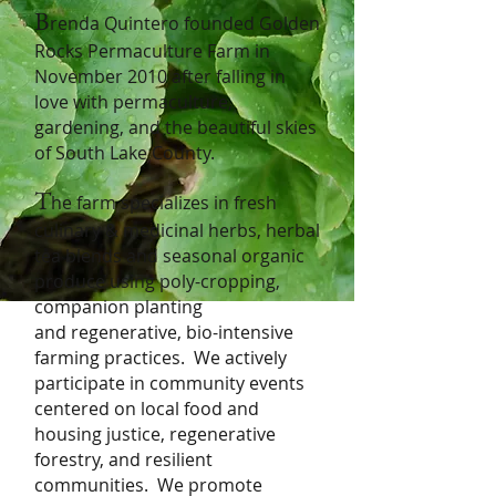
B
renda Quintero founded Golden
Rocks Permaculture Farm in
November 2010 after falling in
love with permaculture,
gardening, and the beautiful skies
of South Lake County.
T
he farm specializes in fresh
culinary & medicinal herbs, herbal
tea blends and seasonal organic
produce using poly-cropping,
companion planting
and
regenerative,
bio-intensive
farming practices. We actively
participate in community events
centered on local food and
housing justice, regenerative
forestry,
and resilient
communities. We promo
te