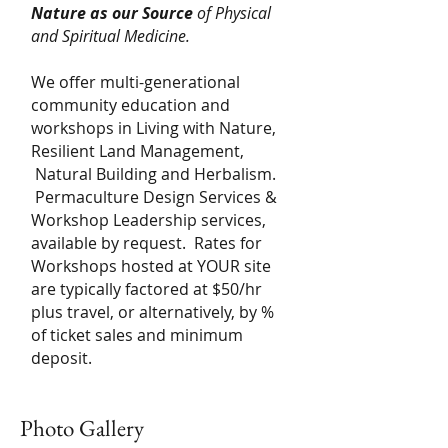
Nature
as our Source
of Physical
and Spiritual Medicine.
We offer multi-generational
community education and
workshops in Living with Nature,
Resilient Land Management,
Natural Building and Herbalism.
Permaculture Design Services &
Workshop Leadership services,
available by request. Rates for
Workshops hosted at YOUR site
are typically factored at $50/hr
plus travel, or alternatively, by %
of ticket sales and minimum
deposit.
Photo Gallery