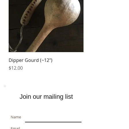
Dipper Gourd (~12")
Price
$12.00
Join our mailing list
Name
Email