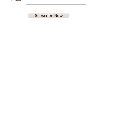
Subscribe Now
Contact Us
Phone
(707) 987-8719
Email
goldenrocksfarm@gmail.com
Hours of Operation
Monday - Friday
9am - 5pm
Saturday & Sunday
Closed
We are located in Middletown, Lake
County, California 95461 USA
Visit by Appointment Only