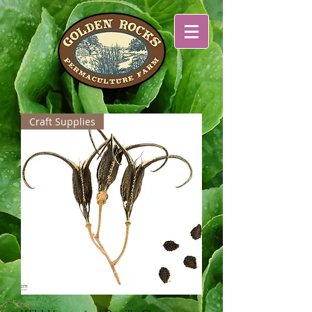
Craft Supplies