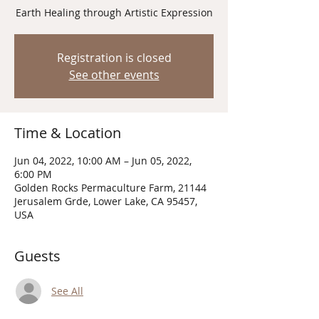
Earth Healing through Artistic Expression
Registration is closed
See other events
Time & Location
Jun 04, 2022, 10:00 AM – Jun 05, 2022,
6:00 PM
Golden Rocks Permaculture Farm, 21144
Jerusalem Grde, Lower Lake, CA 95457,
USA
Guests
See All