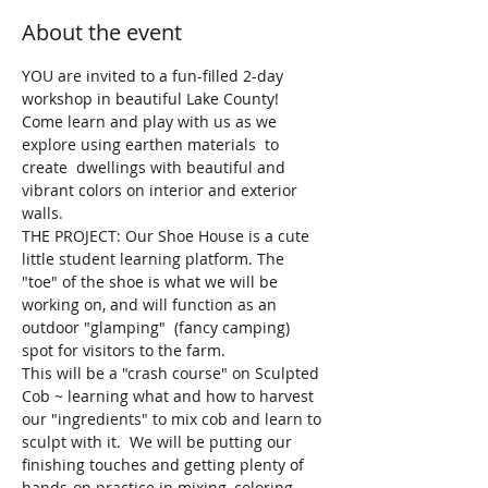
About the event
YOU are invited to a fun-filled 2-day 
workshop in beautiful Lake County! 
Come learn and play with us as we 
explore using earthen materials  to 
create  dwellings with beautiful and 
vibrant colors on interior and exterior 
walls.  
THE PROJECT: Our Shoe House is a cute 
little student learning platform. The 
"toe" of the shoe is what we will be 
working on, and will function as an 
outdoor "glamping"  (fancy camping) 
spot for visitors to the farm.  
This will be a "crash course" on Sculpted 
Cob ~ learning what and how to harvest 
our "ingredients" to mix cob and learn to 
sculpt with it.  We will be putting our 
finishing touches and getting plenty of 
hands-on practice in mixing, coloring, 