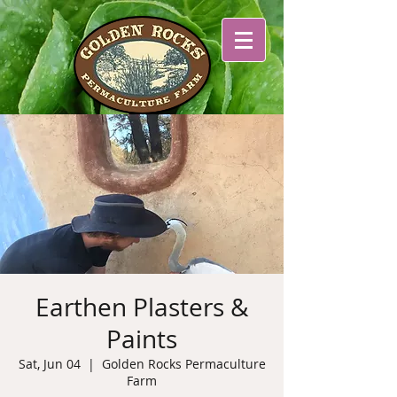
Earthen Plasters &
Paints
Sat, Jun 04
  |  
Golden Rocks Permaculture
Farm