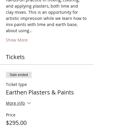
and applying plasters, both lime and 
clay mixes. This is an opportunity for 
artistic impression while we learn how to 
mix paints with lime and earth base, 
about using…
Show More
Tickets
Sale ended
Ticket type
Earthen Plasters & Paints
More info
Price
$295.00