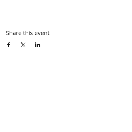
Share this event
Join our mailing list
Name
Email
Subscribe Now