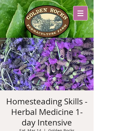
Homesteading Skills -
Herbal Medicine 1-
day Intensive
Sat, Mar 14
  |  
Golden Rocks