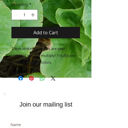
Quantity
*
Add to Cart
These striking beauties are deer
resistant and will multiply! 5 bulbs per
order in multiple colors.
Join our mailing list
Name