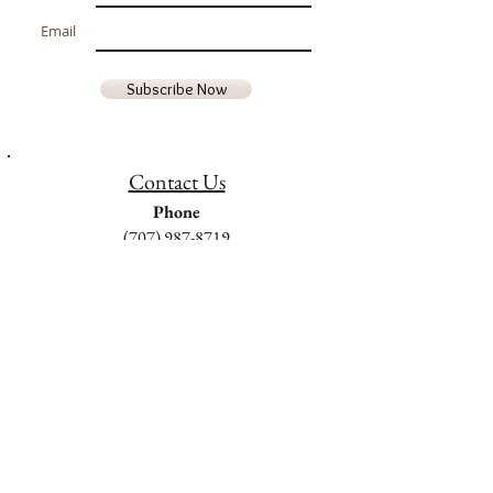
Email
Subscribe Now
Contact Us
Phone
(707) 987-8719
Email
goldenrocksfarm@gmail.com
Hours of Operation
Monday - Friday
9am - 5pm
Saturday & Sunday
Closed
We are located in Middletown, Lake
County, California 95461 USA