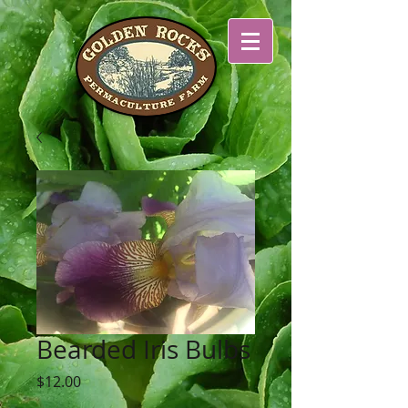
Bearded Iris Bulbs
Price
$12.00