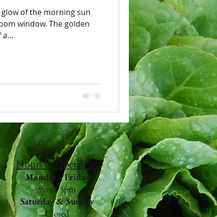
 glow of the morning sun
ndow. The golden
a...
Hours of Operation
Monday - Friday
9am - 5pm
Saturday & Sunday
Closed