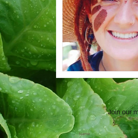
Join our ma
Name