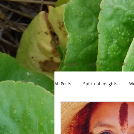
HOME
ABOUT
WORKSHOP
All Posts
Spiritual Insights
W