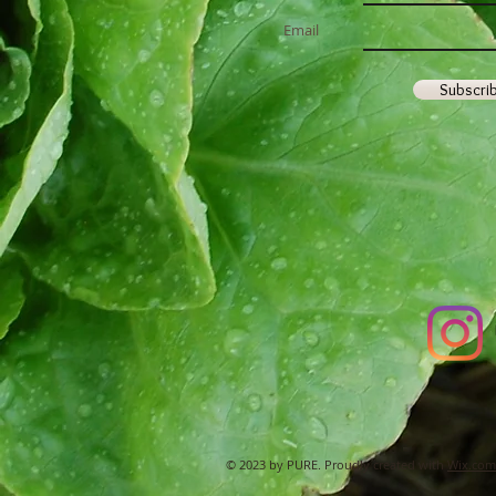
Email
Subscri
© 2023 by PURE. Proudly created with
Wix.com