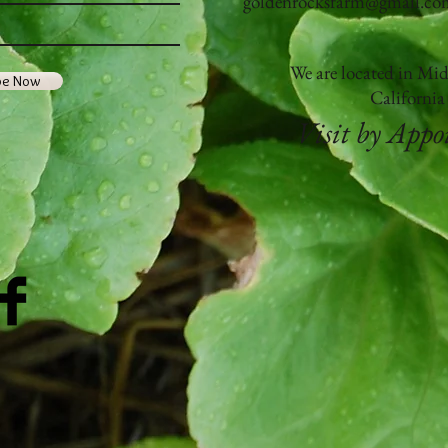
goldenrocksfarm@gmail.co
We are located in Mi
be Now
Californi
Visit by App