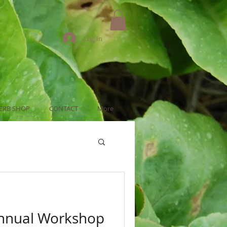
Log In
ERB SHOP
CONTACT
More
Annual Workshop