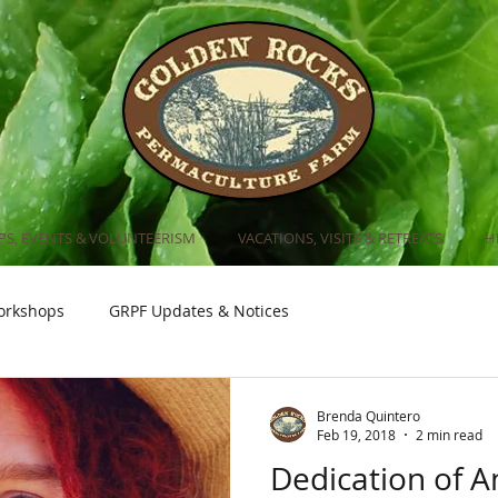
S, EVENTS & VOLUNTEERISM
VACATIONS, VISITS & RETREATS
H
orkshops
GRPF Updates & Notices
Brenda Quintero
Feb 19, 2018
2 min read
Dedication of 