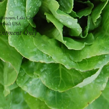
m
ddletown, Lake County,
a 95461 USA
ointment Only