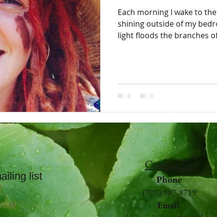
Each morning I wake to the
shining outside of my bedroom wi
light floods the branches of 
Contact Us
iling list
Phone
(707) 987-8719
Email