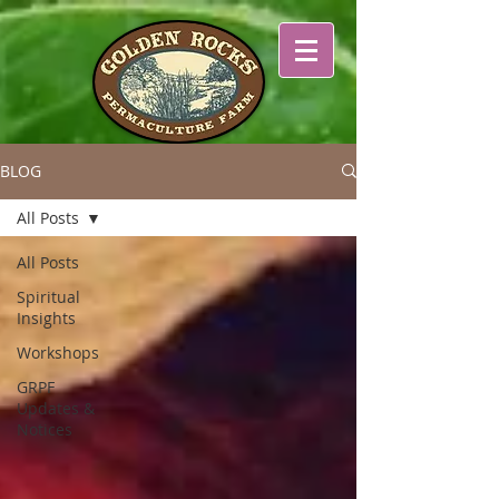
BLOG
All Posts
All Posts
Spiritual
Insights
Workshops
GRPF
Updates &
Notices