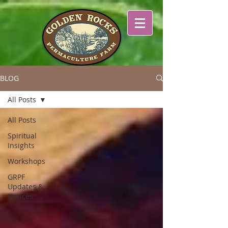
BLOG
All Posts
All Posts
Spiritual
Insights
Workshops
GRPF
Updates &
Notices