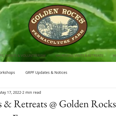
S, EVENTS & VOLUNTEERISM
VACATIONS, VISITS & RETREATS
H
orkshops
GRPF Updates & Notices
May 17, 2022
2 min read
 & Retreats @ Golden Rocks