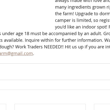
always made with love and
many ingredients grown ri
the farm! Upgrade to dor
camper is limited, so regist
you'd like an indoor spot! 
 under age 18 must be accompanied by an adult. Gro
 available. Inquire within for further information. Wa
dough? Work Traders NEEDED!! Hit us up if you are int
farm@gmail.com
. 