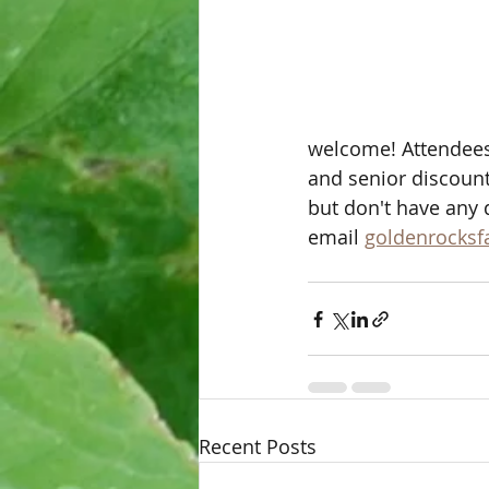
welcome! Attendees
and senior discounts
but don't have any 
email 
goldenrocks
Recent Posts