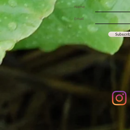
2026 ~ Spring has Sprung!
Name
Email
Subscri