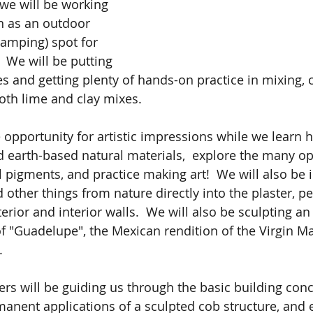
 we will be working 
on as an outdoor 
camping) spot for 
  We will be putting 
s and getting plenty of hands-on practice in mixing, 
both lime and clay mixes. 
e opportunity for artistic impressions while we learn 
d earth-based natural materials,  explore the many op
l pigments, and practice making art!  We will also be i
 other things from nature directly into the plaster, p
terior and interior walls.  We will also be sculpting an
f "Guadelupe", the Mexican rendition of the Virgin Ma
. 
s will be guiding us through the basic building conc
nent applications of a sculpted cob structure, and 