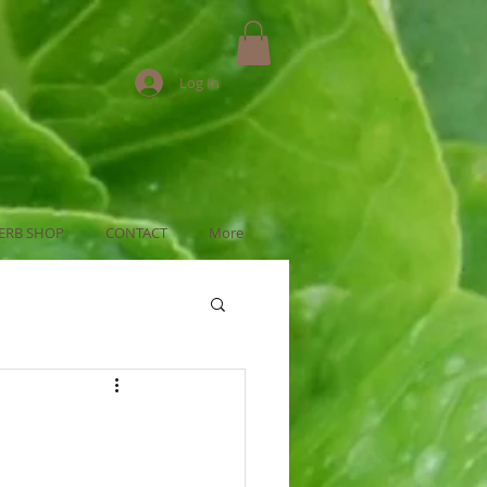
Log In
ERB SHOP
CONTACT
More