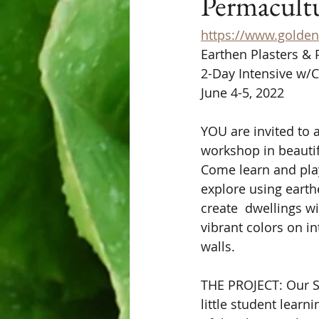
Permacult
https://www.golden
Earthen Plasters & 
2-Day Intensive w/
June 4-5, 2022
YOU are invited to a
workshop in beautif
Come learn and pla
explore using earth
create  dwellings wi
vibrant colors on in
walls. 
THE PROJECT: Our S
little student learn