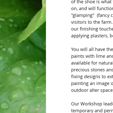
of the shoe is what
on, and will functi
"glamping"  (fancy 
visitors to the farm.
our finishing touche
applying plasters, 
You will all have th
paints with lime an
available for natura
precious stones and
fixing designs to ex
painting an image o
outdoor alter space
Our Workshop leader
temporary and perma