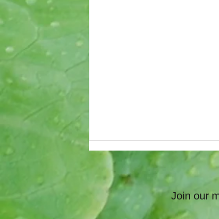
Join our ma