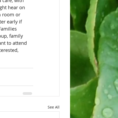
 care, with 
ght hear on 
m room or 
er early if 
Families 
up, family 
nt to attend 
erested, 
See All