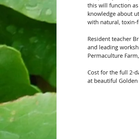
this will function a
knowledge about uti
with natural, toxin-
Resident teacher Br
and leading worksh
Permaculture Farm,
Cost for the full 2
at beautiful Golden