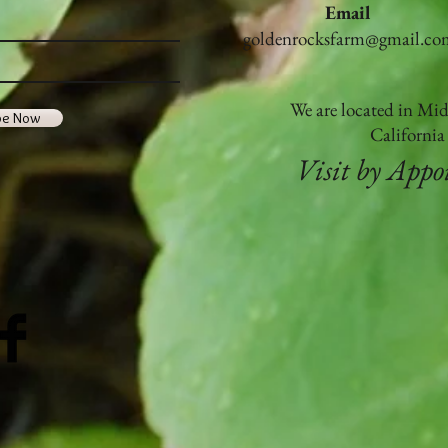
Email
Golde
goldenrocksfarm@gmail.co
becom
Organ
We are located in Mi
be Now
Californi
Visit by App