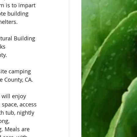
m is to impart 
te building 
elters. 
tural Building 
ks 
ty. 
site camping 
e County, CA. 
will enjoy 
space, access 
 tub, nightly 
ong, 
g. Meals are 