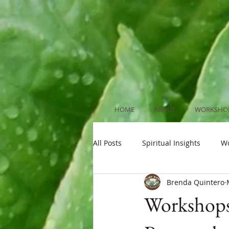
HOME
ABOUT
WORKSHOP
All Posts
Spiritual Insights
W
Brenda Quintero
Workshops