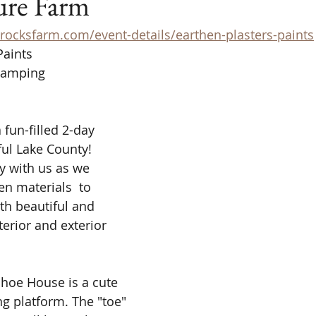
ure Farm
rocksfarm.com/event-details/earthen-plasters-paints
Paints 
Camping
 fun-filled 2-day 
ul Lake County! 
y with us as we 
en materials  to 
th beautiful and 
terior and exterior 
hoe House is a cute 
ing platform. The "toe" 