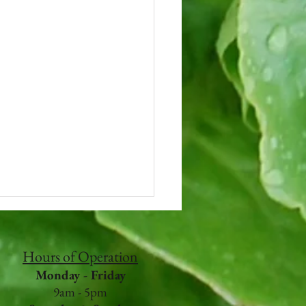
Hours of Operation
Monday - Friday
9am - 5pm