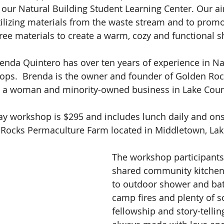
s our Natural Building Student Learning Center. Our ai
lizing materials from the waste stream and to promo
free materials to create a warm, cozy and functional sh
enda Quintero has over ten years of experience in Na
ops.  Brenda is the owner and founder of Golden Roc
 a woman and minority-owned business in Lake Coun
-day workshop is $295 and includes lunch daily and on
 Rocks Permaculture Farm located in Middletown, Lak
The workshop participants 
shared community kitchen 
to outdoor shower and bath
camp fires and plenty of s
fellowship and story-tellin