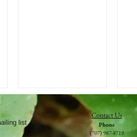
WINTER BLISS
Dowse yourself with nature
Contact Us
poetry.
iling list
Phone
(707) 987-8719