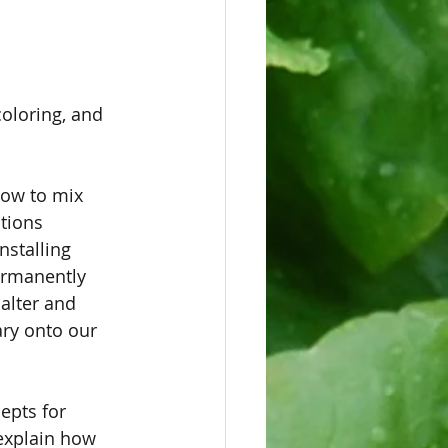
coloring, and 
how to mix 
tions 
nstalling 
ermanently 
 alter and 
ry onto our 
epts for 
explain how 